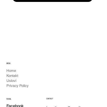
MENU
Home
Kontakt
Uslovi
Privacy Policy
CONTACT
SOCIAL
Facebook