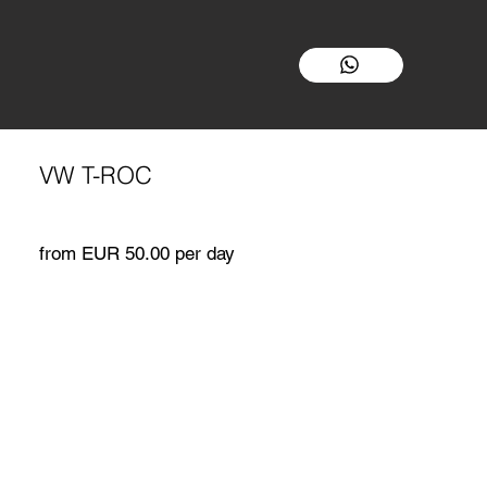
VW T-ROC
from EUR 50.00 per day