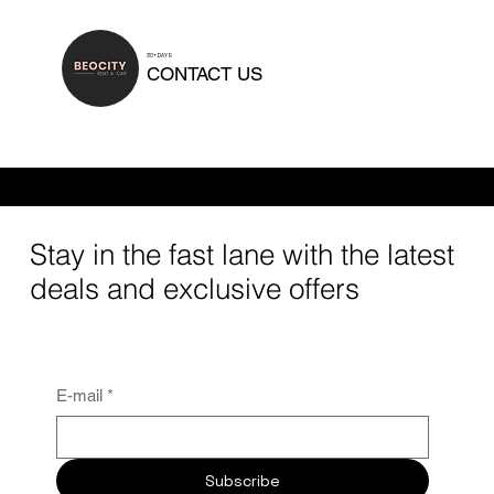
30+ DAYS
CONTACT US
Rental duration can be tailored to your needs. We offer daily rentals, short-term and mid-term options, as well as long-term car rentals for 30 days or
longer.
Stay in the fast lane with the latest
deals and exclusive offers
E-mail
*
Subscribe