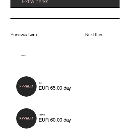
Extra perks
Previous Item
Next Item
Rates
1 DAY
EUR 65.00 day
2-3 DAYS
EUR 60.00 day