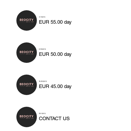
4-7 DAYS
EUR 55.00 day
8-15 DAYS
EUR 50.00 day
16-30 DAYS
EUR 45.00 day
30+ DAYS
CONTACT US