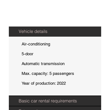
Vehicle details
Air-conditioning
5-door
Automatic transmission
Max. capacity: 5 passengers
Year of production: 2022
Basic car rental requirements