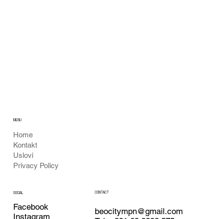
MENU
Home
Kontakt
Uslovi
Privacy Policy
CONTACT
SOCIAL
Facebook
beocitympn@gmail.com
Instagram