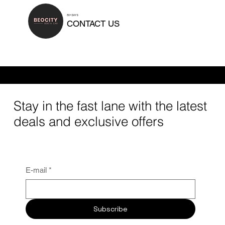
30+ DAYS
CONTACT US
Rental duration can be tailored to your needs. We offer daily rentals, short-term and mid-term options, as well as long-term car rentals for 30 days or
longer.
Stay in the fast lane with the latest
deals and exclusive offers
E-mail
*
Subscribe