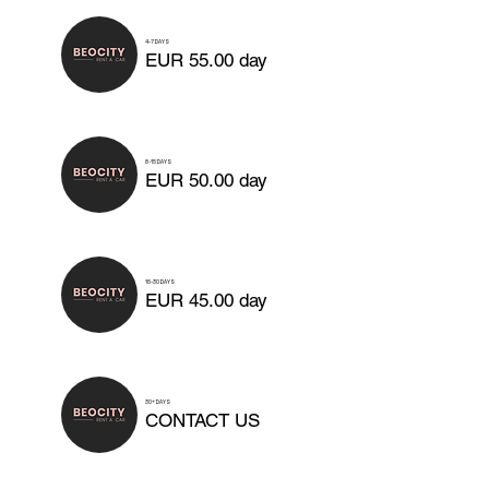
4-7 DAYS
EUR 55.00 day
8-15 DAYS
EUR 50.00 day
16-30 DAYS
EUR 45.00 day
30+ DAYS
CONTACT US