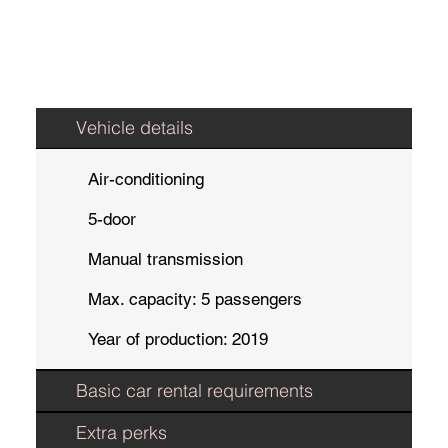
Vehicle details
Air-conditioning
5-door
Manual transmission
Max. capacity: 5 passengers
Year of production: 2019
Basic car rental requirements
Extra perks