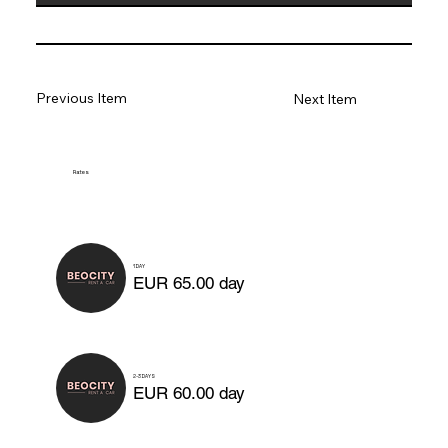
Previous Item
Next Item
Rates
1 DAY
EUR 65.00 day
2-3 DAYS
EUR 60.00 day