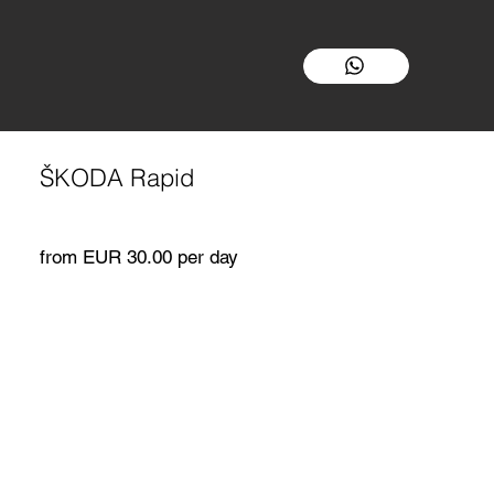
ŠKODA Rapid
from EUR 30.00 per day